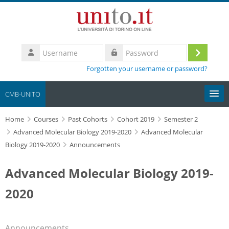
Skip to main content
Username
Log
Password
Forgotten your username or password?
in
CMB-UNITO
Home
Moodle community
Courses
Past Cohorts
Cohort 2019
Semester 2
Advanced Molecular Biology 2019-2020
Advanced Molecular
Biology 2019-2020
Announcements
UniTO
Advanced Molecular Biology 2019-
HelpDesk
2020
My Media
Search
Announcements
courses