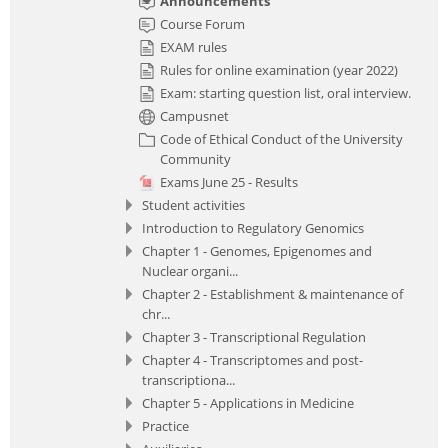
Announcements
Course Forum
EXAM rules
Rules for online examination (year 2022)
Exam: starting question list, oral interview.
Campusnet
Code of Ethical Conduct of the University
Community
Exams June 25 - Results
Student activities
Introduction to Regulatory Genomics
Chapter 1 - Genomes, Epigenomes and
Nuclear organi...
Chapter 2 - Establishment & maintenance of
chr...
Chapter 3 - Transcriptional Regulation
Chapter 4 - Transcriptomes and post-
transcriptiona...
Chapter 5 - Applications in Medicine
Practice