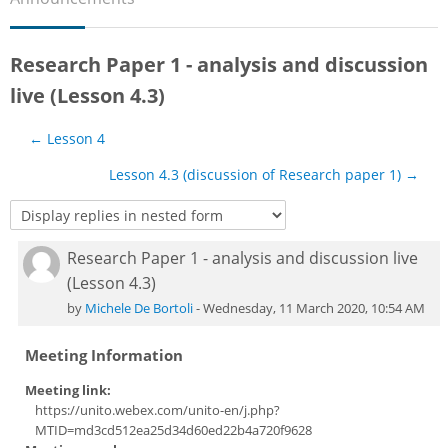
Sub
Research Paper 1 - analysis and discussion
live (Lesson 4.3)
← Lesson 4
Lesson 4.3 (discussion of Research paper 1) →
Research Paper 1 - analysis and discussion live
Number of replies: 0
(Lesson 4.3)
by
Michele De Bortoli
-
Wednesday, 11 March 2020, 10:54 AM
Meeting Information
Meeting link:
https://unito.webex.com/unito-en/j.php?
MTID=md3cd512ea25d34d60ed22b4a720f9628