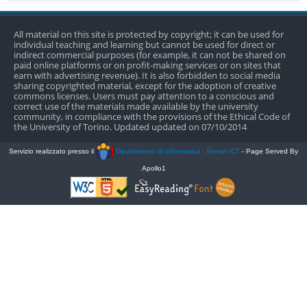
All material on this site is protected by copyright; it can be used for
individual teaching and learning but cannot be used for direct or
indirect commercial purposes (for example, it can not be shared on
paid online platforms or on profit-making services or on sites that
earn with advertising revenue). It is also forbidden to social media
sharing copyrighted material, except for the adoption of creative
commons licenses. Users must pay attention to a conscious and
correct use of the materials made available by the university
community, in compliance with the provisions of the Ethical Code of
the University of Torino. Updated updated on 07/10/2014
Servizio realizzato presso il
Dipartimento di Informatica - Servizi ICT
- Page Served By
Apollo1