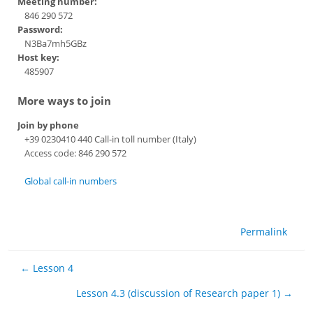
Meeting number:
846 290 572
Password:
N3Ba7mh5GBz
Host key:
485907
More ways to join
Join by phone
+39 0230410 440 Call-in toll number (Italy)
Access code: 846 290 572
Global call-in numbers
Permalink
← Lesson 4
Lesson 4.3 (discussion of Research paper 1) →