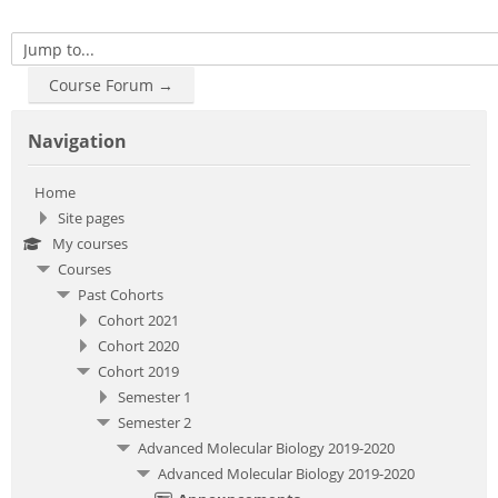
Jump to...
Course Forum →
Skip Navigation
Navigation
Home
Site pages
My courses
Courses
Past Cohorts
Cohort 2021
Cohort 2020
Cohort 2019
Semester 1
Semester 2
Advanced Molecular Biology 2019-2020
Advanced Molecular Biology 2019-2020