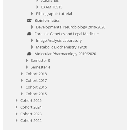
Auxiliaries
EXAM TESTS
Bibliographic tutorial
Bioinformatics
Developmental Neurobiology 2019-2020
Forensic Genetics and Legal Medicine
Image Analysis Laboratory
Metabolic Biochemistry 19/20
Molecular Pharmacology 2019/2020
Semester 3
Semester 4
Cohort 2018
Cohort 2017
Cohort 2016
Cohort 2015
Cohort 2025
Cohort 2024
Cohort 2023
Cohort 2022