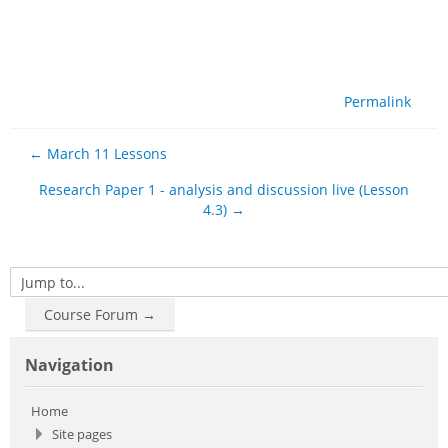
Permalink
← March 11 Lessons
Research Paper 1 - analysis and discussion live (Lesson
4.3) →
Jump to...
Course Forum →
Skip Navigation
Navigation
Home
Site pages