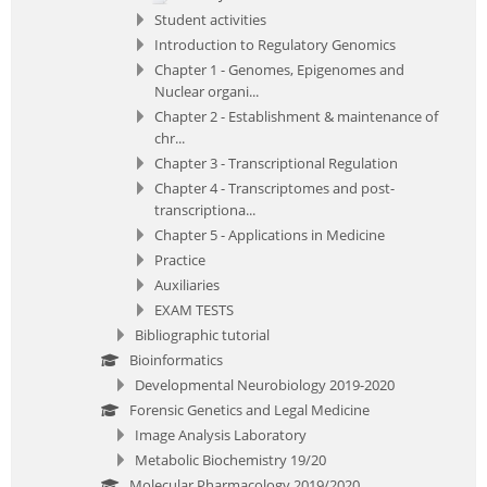
Student activities
Introduction to Regulatory Genomics
Chapter 1 - Genomes, Epigenomes and
Nuclear organi...
Chapter 2 - Establishment & maintenance of
chr...
Chapter 3 - Transcriptional Regulation
Chapter 4 - Transcriptomes and post-
transcriptiona...
Chapter 5 - Applications in Medicine
Practice
Auxiliaries
EXAM TESTS
Bibliographic tutorial
Bioinformatics
Developmental Neurobiology 2019-2020
Forensic Genetics and Legal Medicine
Image Analysis Laboratory
Metabolic Biochemistry 19/20
Molecular Pharmacology 2019/2020