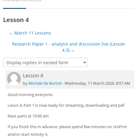
Sub
Lesson 4
← March 11 Lessons
Research Paper 1 - analysis and discussion live (Lesson
4.3) →
Lesson 4
Number of replies: 0
by
Michele De Bortoli
-
Wednesday, 11 March 2020, 8:57 AM
Good morning everyone.
Leson 4, Part 1 is now ready for streaming, downloading and pdf
Next parts at 10:00 am
If you finish this in advance, please spend few minutes on UniProt
and/or start Activity 4.