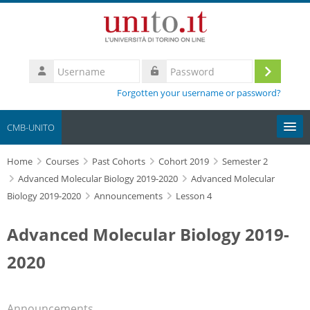
Skip to main content
Username
Log
Password
Forgotten your username or password?
in
CMB-UNITO
Home
Moodle community
Courses
Past Cohorts
Cohort 2019
Semester 2
Advanced Molecular Biology 2019-2020
Advanced Molecular
Biology 2019-2020
Announcements
Lesson 4
UniTO
Advanced Molecular Biology 2019-
HelpDesk
2020
My Media
Search
Announcements
courses