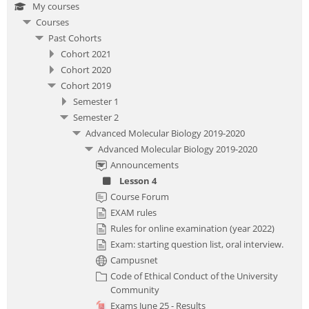
My courses
Courses
Past Cohorts
Cohort 2021
Cohort 2020
Cohort 2019
Semester 1
Semester 2
Advanced Molecular Biology 2019-2020
Advanced Molecular Biology 2019-2020
Announcements
Lesson 4
Course Forum
EXAM rules
Rules for online examination (year 2022)
Exam: starting question list, oral interview.
Campusnet
Code of Ethical Conduct of the University
Community
Exams June 25 - Results