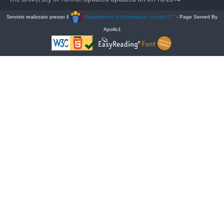
Servizio realizzato presso il
Dipartimento di Informatica - Servizi ICT
- Page Served By
Apollo1