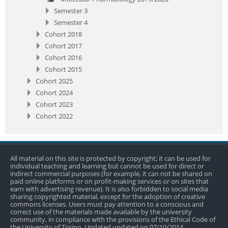
Semester 3
Semester 4
Cohort 2018
Cohort 2017
Cohort 2016
Cohort 2015
Cohort 2025
Cohort 2024
Cohort 2023
Cohort 2022
All material on this site is protected by copyright; it can be used for
individual teaching and learning but cannot be used for direct or
indirect commercial purposes (for example, it can not be shared on
paid online platforms or on profit-making services or on sites that
earn with advertising revenue). It is also forbidden to social media
sharing copyrighted material, except for the adoption of creative
commons licenses. Users must pay attention to a conscious and
correct use of the materials made available by the university
community, in compliance with the provisions of the Ethical Code of
the University of Torino. Updated updated on 07/10/2014