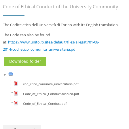
Sub
Code of Ethical Conduct of the University Community
The Codice etico dell'Università di Torino with its English translation.
The Code can also be found
at:
https://www.unito.it/sites/default/files/allegati/01-08-
2014/cod_etico_comunita_universitaria.pdf
Download folder
cod_etico_comunita_universitaria.pdf
Code_of_Ethical_Conduct-marked.pdf
Code_of_Ethical_Conduct.pdf