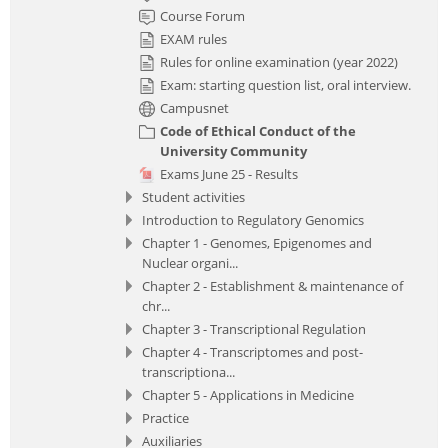
Course Forum
EXAM rules
Rules for online examination (year 2022)
Exam: starting question list, oral interview.
Campusnet
Code of Ethical Conduct of the
University Community
Exams June 25 - Results
Student activities
Introduction to Regulatory Genomics
Chapter 1 - Genomes, Epigenomes and
Nuclear organi...
Chapter 2 - Establishment & maintenance of
chr...
Chapter 3 - Transcriptional Regulation
Chapter 4 - Transcriptomes and post-
transcriptiona...
Chapter 5 - Applications in Medicine
Practice
Auxiliaries