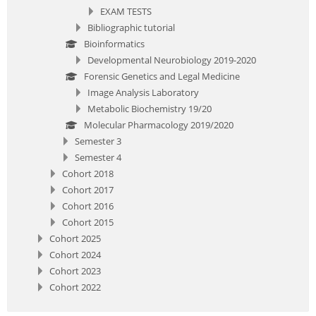
EXAM TESTS
Bibliographic tutorial
Bioinformatics
Developmental Neurobiology 2019-2020
Forensic Genetics and Legal Medicine
Image Analysis Laboratory
Metabolic Biochemistry 19/20
Molecular Pharmacology 2019/2020
Semester 3
Semester 4
Cohort 2018
Cohort 2017
Cohort 2016
Cohort 2015
Cohort 2025
Cohort 2024
Cohort 2023
Cohort 2022