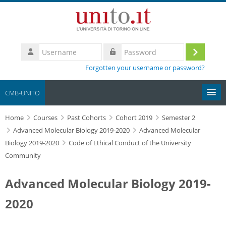
Skip to main content
Username
Log
Password
Forgotten your username or password?
in
CMB-UNITO
Home
Moodle community
Courses
Past Cohorts
Cohort 2019
Semester 2
Advanced Molecular Biology 2019-2020
Advanced Molecular
Biology 2019-2020
Code of Ethical Conduct of the University
UniTO
Community
HelpDesk
Advanced Molecular Biology 2019-
My Media
2020
Search
courses