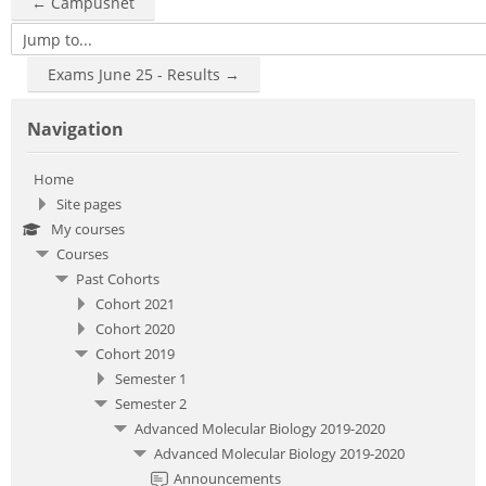
← Campusnet
Jump to...
Exams June 25 - Results →
Skip Navigation
Navigation
Home
Site pages
My courses
Courses
Past Cohorts
Cohort 2021
Cohort 2020
Cohort 2019
Semester 1
Semester 2
Advanced Molecular Biology 2019-2020
Advanced Molecular Biology 2019-2020
Announcements