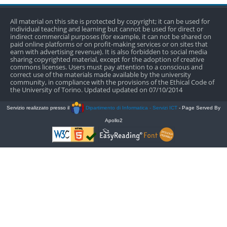
All material on this site is protected by copyright; it can be used for
individual teaching and learning but cannot be used for direct or
indirect commercial purposes (for example, it can not be shared on
paid online platforms or on profit-making services or on sites that
earn with advertising revenue). It is also forbidden to social media
sharing copyrighted material, except for the adoption of creative
commons licenses. Users must pay attention to a conscious and
correct use of the materials made available by the university
community, in compliance with the provisions of the Ethical Code of
the University of Torino. Updated updated on 07/10/2014
Servizio realizzato presso il
Dipartimento di Informatica - Servizi ICT
- Page Served By
Apollo2