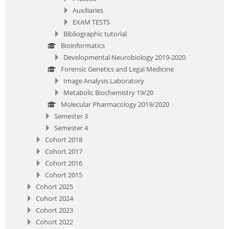
Auxiliaries
EXAM TESTS
Bibliographic tutorial
Bioinformatics
Developmental Neurobiology 2019-2020
Forensic Genetics and Legal Medicine
Image Analysis Laboratory
Metabolic Biochemistry 19/20
Molecular Pharmacology 2019/2020
Semester 3
Semester 4
Cohort 2018
Cohort 2017
Cohort 2016
Cohort 2015
Cohort 2025
Cohort 2024
Cohort 2023
Cohort 2022