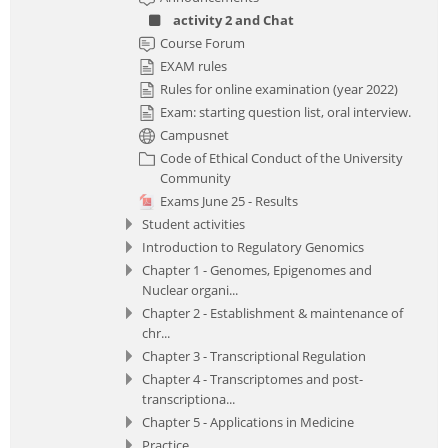
activity 2 and Chat
Course Forum
EXAM rules
Rules for online examination (year 2022)
Exam: starting question list, oral interview.
Campusnet
Code of Ethical Conduct of the University
Community
Exams June 25 - Results
Student activities
Introduction to Regulatory Genomics
Chapter 1 - Genomes, Epigenomes and
Nuclear organi...
Chapter 2 - Establishment & maintenance of
chr...
Chapter 3 - Transcriptional Regulation
Chapter 4 - Transcriptomes and post-
transcriptiona...
Chapter 5 - Applications in Medicine
Practice