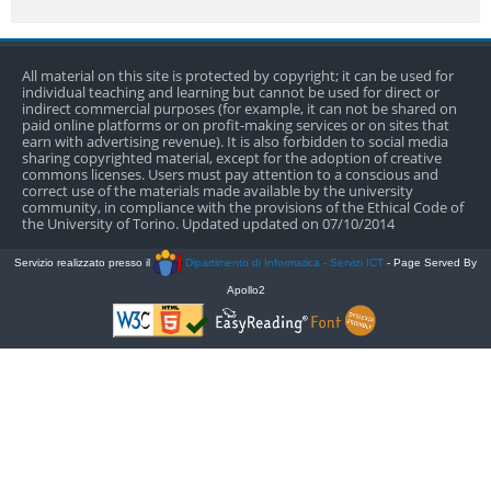
All material on this site is protected by copyright; it can be used for
individual teaching and learning but cannot be used for direct or
indirect commercial purposes (for example, it can not be shared on
paid online platforms or on profit-making services or on sites that
earn with advertising revenue). It is also forbidden to social media
sharing copyrighted material, except for the adoption of creative
commons licenses. Users must pay attention to a conscious and
correct use of the materials made available by the university
community, in compliance with the provisions of the Ethical Code of
the University of Torino. Updated updated on 07/10/2014
Servizio realizzato presso il
Dipartimento di Informatica - Servizi ICT
- Page Served By
Apollo2