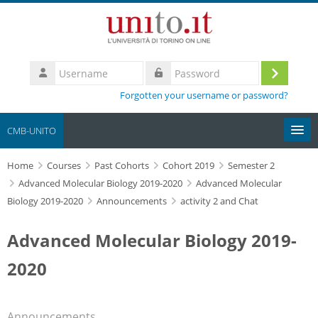
Skip to main content
Username
Log
Password
Forgotten your username or password?
in
CMB-UNITO
Home
Moodle community
Courses
Past Cohorts
Cohort 2019
Semester 2
Advanced Molecular Biology 2019-2020
Advanced Molecular
Biology 2019-2020
Announcements
activity 2 and Chat
UniTO
Advanced Molecular Biology 2019-
HelpDesk
2020
My Media
Search
Announcements
courses