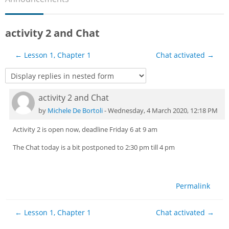
Sub
activity 2 and Chat
← Lesson 1, Chapter 1
Chat activated →
activity 2 and Chat
Number of replies: 0
by
Michele De Bortoli
-
Wednesday, 4 March 2020, 12:18 PM
Activity 2 is open now, deadline Friday 6 at 9 am
The Chat today is a bit postponed to 2:30 pm till 4 pm
Permalink
← Lesson 1, Chapter 1
Chat activated →