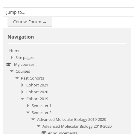
Jump to...
Course Forum →
Skip Navigation
Navigation
Home
Site pages
My courses
Courses
Past Cohorts
Cohort 2021
Cohort 2020
Cohort 2019
Semester 1
Semester 2
Advanced Molecular Biology 2019-2020
Advanced Molecular Biology 2019-2020
Announcements