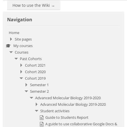
How to use the Wiki →
Skip Navigation
Navigation
Home
Site pages
My courses
Courses
Past Cohorts
Cohort 2021
Cohort 2020
Cohort 2019
Semester 1
Semester 2
Advanced Molecular Biology 2019-2020
Advanced Molecular Biology 2019-2020
Student activities
Guide to Students Report
A guide to use collaborative Google Docs &