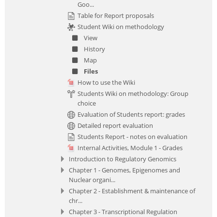
Goo...
Table for Report proposals
Student Wiki on methodology
View
History
Map
Files
How to use the Wiki
Students Wiki on methodology: Group
choice
Evaluation of Students report: grades
Detailed report evaluation
Students Report - notes on evaluation
Internal Activities, Module 1 - Grades
Introduction to Regulatory Genomics
Chapter 1 - Genomes, Epigenomes and
Nuclear organi...
Chapter 2 - Establishment & maintenance of
chr...
Chapter 3 - Transcriptional Regulation