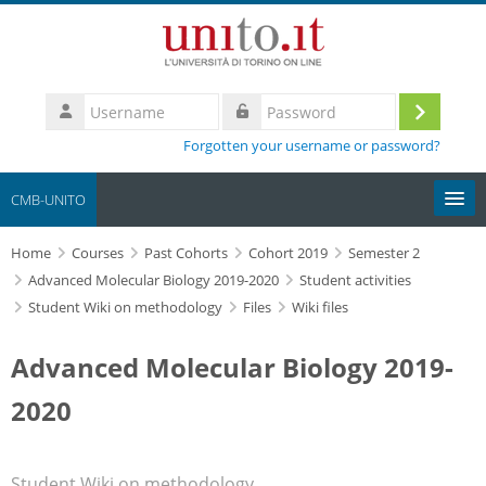
Skip to main content
Username
Log
Password
Forgotten your username or password?
in
CMB-UNITO
Home
Moodle community
Courses
Past Cohorts
Cohort 2019
Semester 2
Advanced Molecular Biology 2019-2020
Student activities
Student Wiki on methodology
Files
Wiki files
UniTO
Advanced Molecular Biology 2019-
HelpDesk
2020
My Media
Search
Student Wiki on methodology
courses