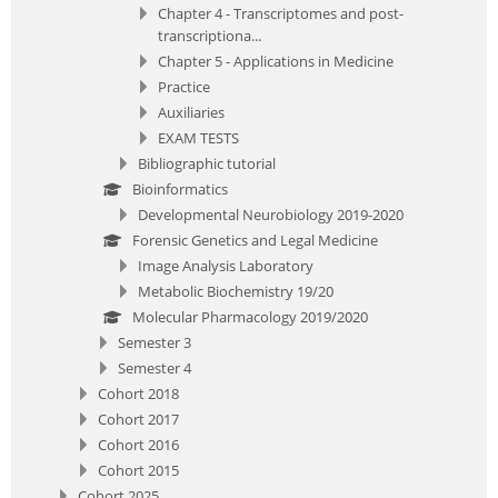
Chapter 4 - Transcriptomes and post-
transcriptiona...
Chapter 5 - Applications in Medicine
Practice
Auxiliaries
EXAM TESTS
Bibliographic tutorial
Bioinformatics
Developmental Neurobiology 2019-2020
Forensic Genetics and Legal Medicine
Image Analysis Laboratory
Metabolic Biochemistry 19/20
Molecular Pharmacology 2019/2020
Semester 3
Semester 4
Cohort 2018
Cohort 2017
Cohort 2016
Cohort 2015
Cohort 2025