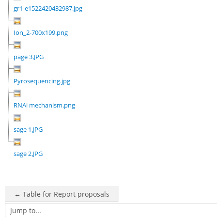
gr1-e1522420432987.jpg
Ion_2-700x199.png
page 3.JPG
Pyrosequencing.jpg
RNAi mechanism.png
sage 1.JPG
sage 2.JPG
← Table for Report proposals
Jump to...