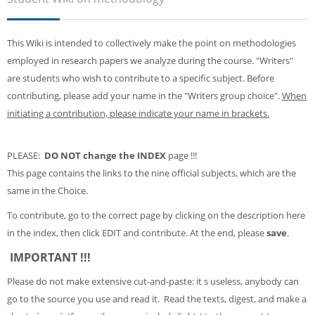
Sub
This Wiki is intended to collectively make the point on methodologies
employed in research papers we analyze during the course. "Writers"
are students who wish to contribute to a specific subject. Before
contributing, please add your name in the "Writers group choice".
When
initiating a contribution, please indicate your name in brackets.
PLEASE:
DO NOT change the INDEX
page !!!
This page contains the links to the nine official subjects, which are the
same in the Choice.
To contribute, go to the correct page by clicking on the description here
in the index, then click EDIT and contribute. At the end, please
save
.
IMPORTANT !!!
Please do not make extensive cut-and-paste: it s useless, anybody can
go to the source you use and read it. Read the texts, digest, and make a