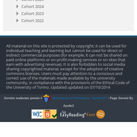
Cohort 2024
Cohort 2023
Cohort 2022
All material on this site is protected by copyright; it can be used for
individual teaching and learning but cannot be used for direct or
indirect commercial purposes (for example, it can not be shared on
paid online platforms or on profit-making services or on sites that
earn with advertising revenue). It is also forbidden to social media
sharing copyrighted material, except for the adoption of creative
commons licenses. Users must pay attention to a conscious and
correct use of the materials made available by the university
community, in compliance with the provisions of the Ethical Code of
the University of Torino. Updated updated on 07/10/2014
Servizio realizzato presso il
Dipartimento di Informatica - Servizi ICT
- Page Served By
Apollo2