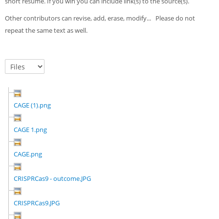
short résumé. If you wih you can include link(s) to the source(s).
Other contributors can revise, add, erase, modify... Please do not
repeat the same text as well.
CAGE (1).png
CAGE 1.png
CAGE.png
CRISPRCas9 - outcome.JPG
CRISPRCas9.JPG