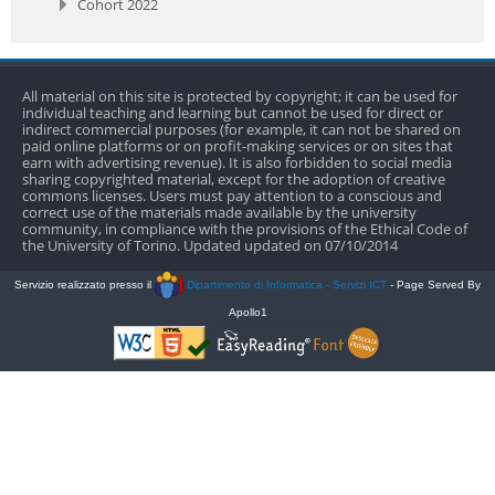
Cohort 2022
All material on this site is protected by copyright; it can be used for
individual teaching and learning but cannot be used for direct or
indirect commercial purposes (for example, it can not be shared on
paid online platforms or on profit-making services or on sites that
earn with advertising revenue). It is also forbidden to social media
sharing copyrighted material, except for the adoption of creative
commons licenses. Users must pay attention to a conscious and
correct use of the materials made available by the university
community, in compliance with the provisions of the Ethical Code of
the University of Torino. Updated updated on 07/10/2014
Servizio realizzato presso il
Dipartimento di Informatica - Servizi ICT
- Page Served By
Apollo1