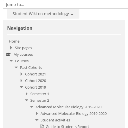
Jump to...
Student Wiki on methodology →
Skip Navigation
Navigation
Home
Site pages
My courses
Courses
Past Cohorts
Cohort 2021
Cohort 2020
Cohort 2019
Semester 1
Semester 2
Advanced Molecular Biology 2019-2020
Advanced Molecular Biology 2019-2020
Student activities
Guide to Students Report