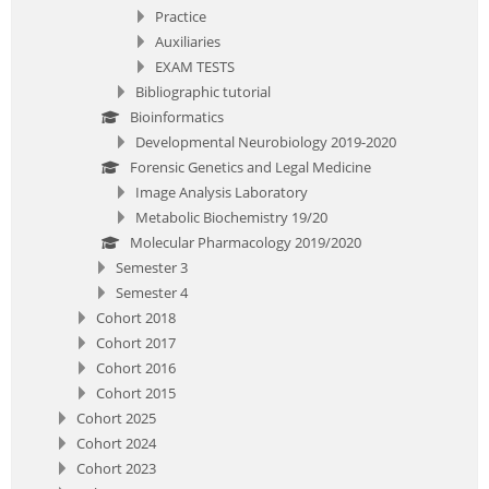
Practice
Auxiliaries
EXAM TESTS
Bibliographic tutorial
Bioinformatics
Developmental Neurobiology 2019-2020
Forensic Genetics and Legal Medicine
Image Analysis Laboratory
Metabolic Biochemistry 19/20
Molecular Pharmacology 2019/2020
Semester 3
Semester 4
Cohort 2018
Cohort 2017
Cohort 2016
Cohort 2015
Cohort 2025
Cohort 2024
Cohort 2023