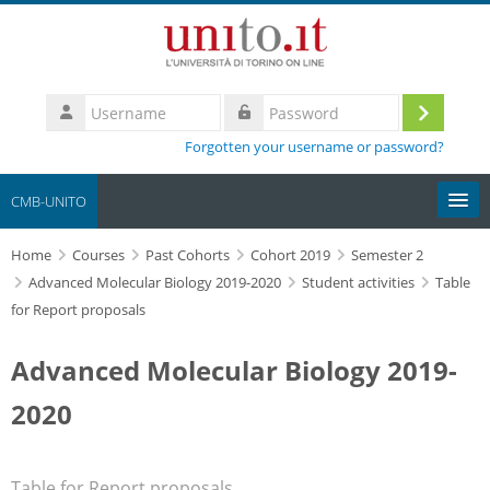
Skip to main content
Username
Log
Password
Forgotten your username or password?
in
CMB-UNITO
Home
Moodle community
Courses
Past Cohorts
Cohort 2019
Semester 2
Advanced Molecular Biology 2019-2020
Student activities
Table
for Report proposals
UniTO
Advanced Molecular Biology 2019-
HelpDesk
2020
My Media
Search
Table for Report proposals
courses