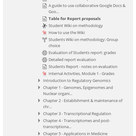
A guide to use collaborative Google Docs &
Goo...
Table for Report proposals
Student Wiki on methodology
How to use the Wiki
Students Wiki on methodology: Group
choice
Evaluation of Students report: grades
Detailed report evaluation
Students Report - notes on evaluation
Internal Activities, Module 1 - Grades
Introduction to Regulatory Genomics
Chapter 1 - Genomes, Epigenomes and
Nuclear organi...
Chapter 2 - Establishment & maintenance of
chr...
Chapter 3 - Transcriptional Regulation
Chapter 4 - Transcriptomes and post-
transcriptiona...
Chapter 5 - Applications in Medicine