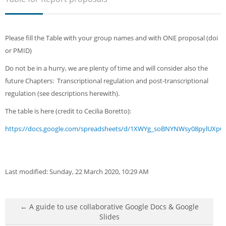
Sub
Please fill the Table with your group names and with ONE proposal (doi
or PMID)
Do not be in a hurry, we are plenty of time and will consider also the
future Chapters: Transcriptional regulation and post-transcriptional
regulation (see descriptions herewith).
The table is here (credit to Cecilia Boretto):
https://docs.google.com/spreadsheets/d/1XWYg_soBNYNWsy08pylUXpO
Last modified: Sunday, 22 March 2020, 10:29 AM
← A guide to use collaborative Google Docs & Google
Slides