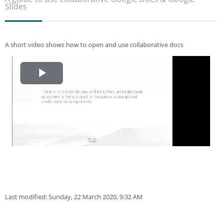
Sub
Slides
A short video shows how to open and use collaborative docs
Play
Video
Last modified: Sunday, 22 March 2020, 9:32 AM