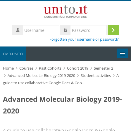
Skip to main content
Username
Log
Password
Forgotten your username or password?
in
CMB-UNITO
Home
Moodle community
Courses
Past Cohorts
Cohort 2019
Semester 2
Advanced Molecular Biology 2019-2020
Student activities
A
guide to use collaborative Google Docs & Goo...
UniTO
Advanced Molecular Biology 2019-
HelpDesk
2020
My Media
Search
A guide to use collaborative Google Docs & Google
courses