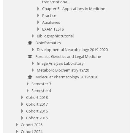
transcriptiona...
Chapter 5 - Applications in Medicine
Practice
Auxiliaries
EXAM TESTS
Bibliographic tutorial
Bioinformatics
Developmental Neurobiology 2019-2020
Forensic Genetics and Legal Medicine
Image Analysis Laboratory
Metabolic Biochemistry 19/20
Molecular Pharmacology 2019/2020
Semester 3
Semester 4
Cohort 2018
Cohort 2017
Cohort 2016
Cohort 2015
Cohort 2025
Cohort 2024