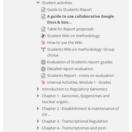
Student activities
Guide to Students Report
A guide to use collaborative Google
Docs & Goo...
Table for Report proposals
Student Wiki on methodology
How to use the Wiki
Students Wiki on methodology: Group
choice
Evaluation of Students report: grades
Detailed report evaluation
Students Report - notes on evaluation
Internal Activities, Module 1 - Grades
Introduction to Regulatory Genomics
Chapter 1 - Genomes, Epigenomes and
Nuclear organi...
Chapter 2 - Establishment & maintenance of
chr...
Chapter 3 - Transcriptional Regulation
Chapter 4 - Transcriptomes and post-