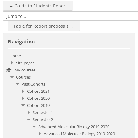
← Guide to Students Report
Jump to...
Table for Report proposals →
Skip Navigation
Navigation
Home
Site pages
My courses
Courses
Past Cohorts
Cohort 2021
Cohort 2020
Cohort 2019
Semester 1
Semester 2
Advanced Molecular Biology 2019-2020
Advanced Molecular Biology 2019-2020