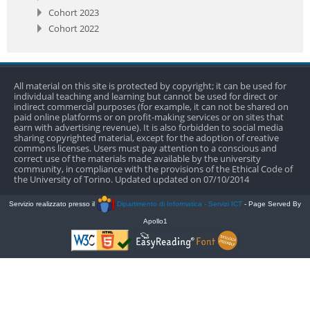
Cohort 2023
Cohort 2022
All material on this site is protected by copyright; it can be used for
individual teaching and learning but cannot be used for direct or
indirect commercial purposes (for example, it can not be shared on
paid online platforms or on profit-making services or on sites that
earn with advertising revenue). It is also forbidden to social media
sharing copyrighted material, except for the adoption of creative
commons licenses. Users must pay attention to a conscious and
correct use of the materials made available by the university
community, in compliance with the provisions of the Ethical Code of
the University of Torino. Updated updated on 07/10/2014
Servizio realizzato presso il
Dipartimento di Informatica - Servizi ICT
- Page Served By
Apollo1