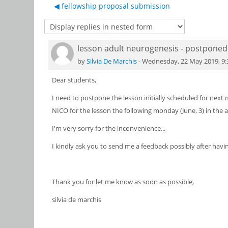
◀︎ fellowship proposal submission
lesson adult neurogenesis - postponed
Number of replies: 0
by
Silvia De Marchis
-
Wednesday, 22 May 2019, 9
Dear students,
I need to postpone the lesson initially scheduled for next
NICO for the lesson the following monday (June, 3) in the a
I'm very sorry for the inconvenience...
I kindly ask you to send me a feedback possibly after havin
Thank you for let me know as soon as possible,
silvia de marchis