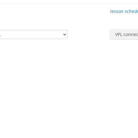
lesson schedu
VPL connec