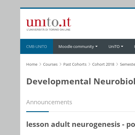
Skip to main content
CMB-UNITO
Moodle community
UniTO
Home
Courses
Past Cohorts
Cohort 2018
Semeste
Developmental Neurobiol
Announcements
lesson adult neurogenesis - 