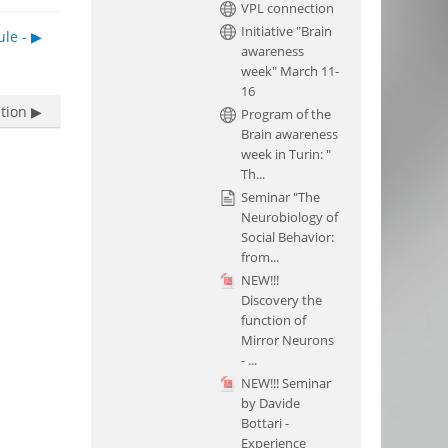
VPL connection
Initiative "Brain
le - ▶︎
awareness
week" March 11-
16
tion ▶︎
Program of the
Brain awareness
week in Turin: "
Th...
Seminar "The
Neurobiology of
Social Behavior:
from...
NEW!!!
Discovery the
function of
Mirror Neurons
- ...
NEW!!! Seminar
by Davide
Bottari -
Experience