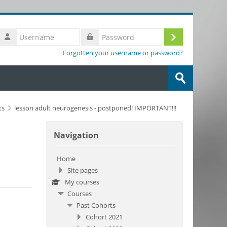
Username
Log
Password
Forgotten your username or password?
in
Search
courses
Submit
ts
lesson adult neurogenesis - postponed! IMPORTANT!!!
Skip Navigation
Navigation
Home
Site pages
My courses
Courses
Past Cohorts
Cohort 2021