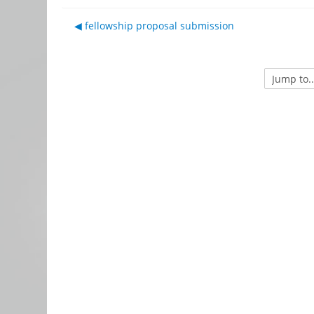
◀︎ fellowship proposal submission
Jump to...