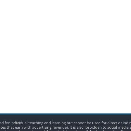
 used for individual teaching and learning but cannot be used for direct or in
tes that earn with advertising revenue). It is also forbidden to social media