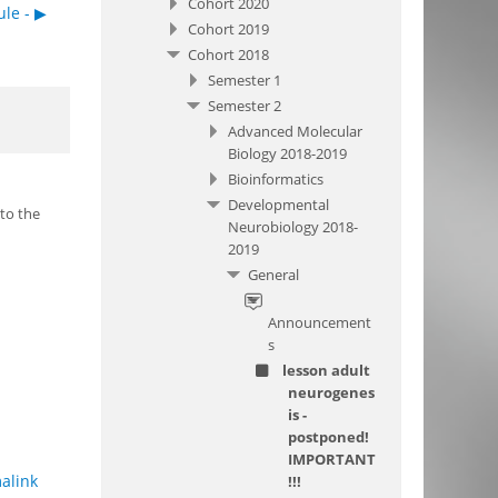
Cohort 2020
le - ▶︎
Cohort 2019
Cohort 2018
Semester 1
Semester 2
Advanced Molecular
Biology 2018-2019
Bioinformatics
Developmental
 to the
Neurobiology 2018-
2019
General
Announcement
s
lesson adult
neurogenes
is -
postponed!
IMPORTANT
alink
!!!