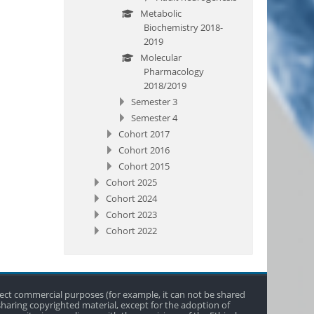
Metabolic
Biochemistry 2018-
2019
Molecular
Pharmacology
2018/2019
Semester 3
Semester 4
Cohort 2017
Cohort 2016
Cohort 2015
Cohort 2025
Cohort 2024
Cohort 2023
Cohort 2022
direct commercial purposes (for example, it can not be shared
 sharing copyrighted material, except for the adoption of