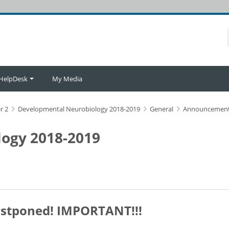
HelpDesk
My Media
r 2
Developmental Neurobiology 2018-2019
General
Announcemen
ogy 2018-2019
postponed! IMPORTANT!!!