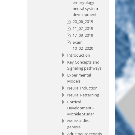
embryology -
neural system
development
20_06_2019
11_07_2019
17_09_2019
exam
10_02_2020
Introduction
Key Concepts and
Signaling pathways
Experimental
Models
Neural Induction
Neural Patterning
Cortical
Development -
Michèle Studer
Neuro-/Glio-
genesis
Adult neurogenesis