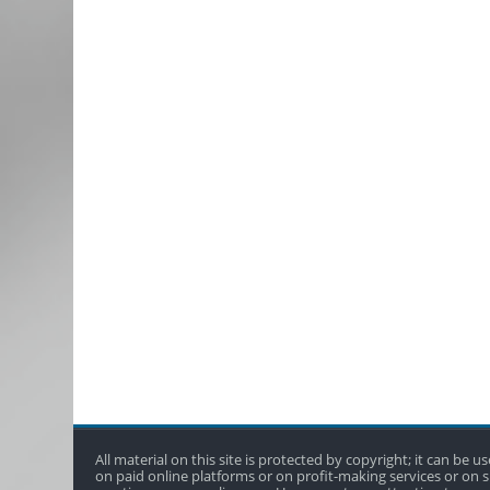
All material on this site is protected by copyright; it can be
on paid online platforms or on profit-making services or on si