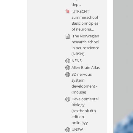
dep...
UTRECHT
summerschool
Basic principles
of neurona...
The Norwegian
research school
in neuroscience
(NRSN)
NENS
Allen Brain Atlas
3D nervous
system
development -
(mouse)
Developmental
Biology
(textbook 6th
edition
online)yy
UNSW -