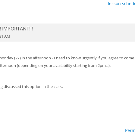
lesson schedu
! IMPORTANT!!!
:31 AM
 monday (27) in the afternoon - I need to know urgently if you agree to come
fternoon (depending on your availability starting from 2pm...).
g discussed this option in the class.
Perm