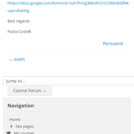
https://docs.google.com/forms/d/1zch7hYzg306vRCO1COMmEGfNK_fz
usp=sharing
Best regards
Paola Costelli
Permalink
← exam
Jump to...
Course Forum →
Skip Navigation
Navigation
Home
Site pages
My courses