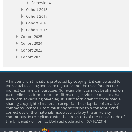
Semester 4
Cohort 2018
Cohort 2017
Cohort 2016
Cohort 2015
Cohort 2025
Cohort 2024
Cohort 2023
Cohort 2022
All material on this site is protected by copyright; it can be used for
individual teaching and learning but cannot be used for direct or
indirect commercial purposes (for example, it can not be shared on
paid online platforms or on profit-making services or on sites that
earn with advertising revenue). It is also forbidden to social media
sharing copyrighted material, except for the adoption of creative
commons licenses. Users must pay attention to a conscious and
correct use of the materials made available by the university
community, in compliance with the provisions of the Ethical Code of
the University of Torino. Updated updated on 07/10/2014
Servizio realizzato presso il
Dipartimento di Informatica - Servizi ICT
- Page Served By