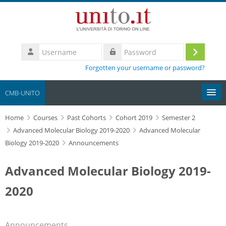
Skip to main content
Username
Log
Password
Forgotten your username or password?
in
CMB-UNITO
Home
Moodle community
Courses
Past Cohorts
Cohort 2019
Semester 2
Advanced Molecular Biology 2019-2020
Advanced Molecular
Biology 2019-2020
Announcements
UniTO
Advanced Molecular Biology 2019-
HelpDesk
2020
My Media
Search
Announcements
courses