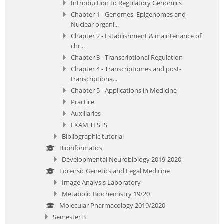
Introduction to Regulatory Genomics
Chapter 1 - Genomes, Epigenomes and
Nuclear organi...
Chapter 2 - Establishment & maintenance of
chr...
Chapter 3 - Transcriptional Regulation
Chapter 4 - Transcriptomes and post-
transcriptiona...
Chapter 5 - Applications in Medicine
Practice
Auxiliaries
EXAM TESTS
Bibliographic tutorial
Bioinformatics
Developmental Neurobiology 2019-2020
Forensic Genetics and Legal Medicine
Image Analysis Laboratory
Metabolic Biochemistry 19/20
Molecular Pharmacology 2019/2020
Semester 3