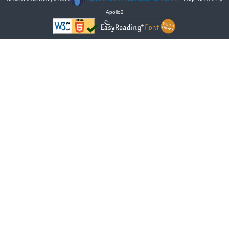
Apollo2