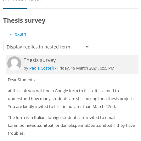
Sub
Thesis survey
← exam
Thesis survey
Number of replies: 0
by
Paola Costelli
-
Friday, 19 March 2021, 6:55 PM
Dear Students,
at this link you will find a Google form to fill in. It si aimed to
understand how many students are still looking for a thesis project.
You are kindly invited to fill it in no later than March 22nd.
The form is in Italian, foreign students are invited to email
karen.odin@edu.unito.it or daniela.penna@edu.unito.it if they have
troubles.