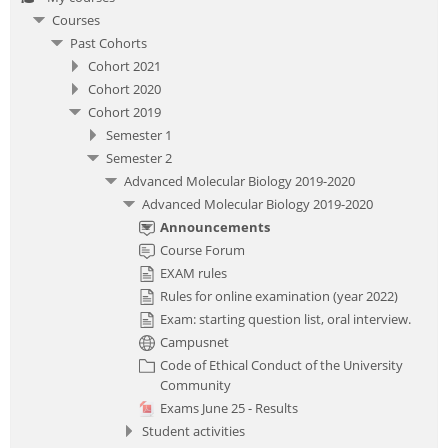
Courses
Past Cohorts
Cohort 2021
Cohort 2020
Cohort 2019
Semester 1
Semester 2
Advanced Molecular Biology 2019-2020
Advanced Molecular Biology 2019-2020
Announcements
Course Forum
EXAM rules
Rules for online examination (year 2022)
Exam: starting question list, oral interview.
Campusnet
Code of Ethical Conduct of the University
Community
Exams June 25 - Results
Student activities