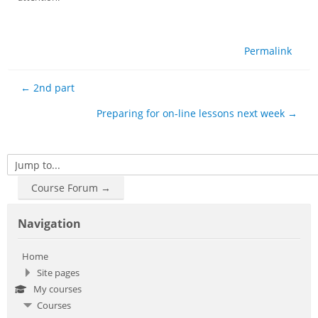
Permalink
← 2nd part
Preparing for on-line lessons next week →
Jump to...
Course Forum →
Skip Navigation
Navigation
Home
Site pages
My courses
Courses