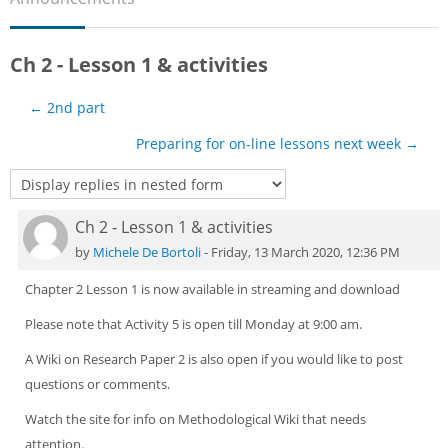
Sub
Ch 2 - Lesson 1 & activities
← 2nd part
Preparing for on-line lessons next week →
Ch 2 - Lesson 1 & activities
Number of replies: 0
by
Michele De Bortoli
-
Friday, 13 March 2020, 12:36 PM
Chapter 2 Lesson 1 is now available in streaming and download
Please note that Activity 5 is open till Monday at 9:00 am.
A Wiki on Research Paper 2 is also open if you would like to post
questions or comments.
Watch the site for info on Methodological Wiki that needs
attention.