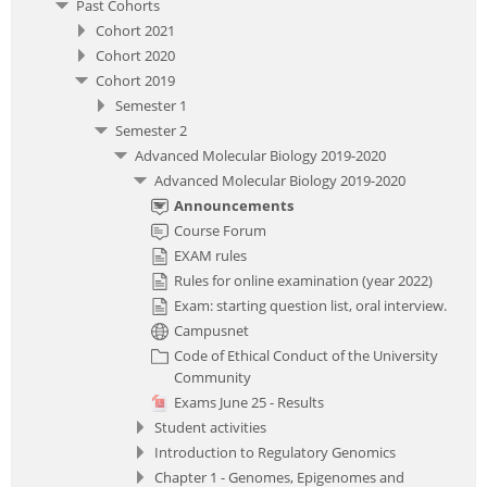
Past Cohorts
Cohort 2021
Cohort 2020
Cohort 2019
Semester 1
Semester 2
Advanced Molecular Biology 2019-2020
Advanced Molecular Biology 2019-2020
Announcements
Course Forum
EXAM rules
Rules for online examination (year 2022)
Exam: starting question list, oral interview.
Campusnet
Code of Ethical Conduct of the University
Community
Exams June 25 - Results
Student activities
Introduction to Regulatory Genomics
Chapter 1 - Genomes, Epigenomes and