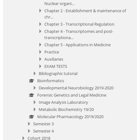
Nuclear organi...
Chapter 2 - Establishment & maintenance of
chr...
Chapter 3 - Transcriptional Regulation
Chapter 4 - Transcriptomes and post-
transcriptiona...
Chapter 5 - Applications in Medicine
Practice
Auxiliaries
EXAM TESTS
Bibliographic tutorial
Bioinformatics
Developmental Neurobiology 2019-2020
Forensic Genetics and Legal Medicine
Image Analysis Laboratory
Metabolic Biochemistry 19/20
Molecular Pharmacology 2019/2020
Semester 3
Semester 4
Cohort 2018