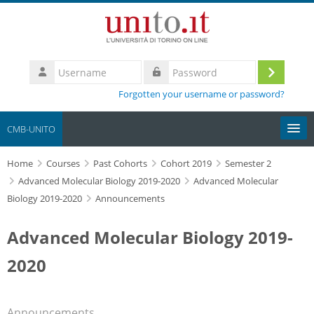
Skip to main content
Username
Log
Password
Forgotten your username or password?
in
CMB-UNITO
Home
Moodle community
Courses
Past Cohorts
Cohort 2019
Semester 2
Advanced Molecular Biology 2019-2020
Advanced Molecular
Biology 2019-2020
Announcements
UniTO
Advanced Molecular Biology 2019-
HelpDesk
2020
My Media
Search
Announcements
courses