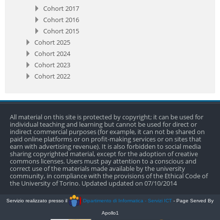
Cohort 2017
Cohort 2016
Cohort 2015
Cohort 2025
Cohort 2024
Cohort 2023
Cohort 2022
All material on this site is protected by copyright; it can be used for
individual teaching and learning but cannot be used for direct or
indirect commercial purposes (for example, it can not be shared on
paid online platforms or on profit-making services or on sites that
earn with advertising revenue). It is also forbidden to social media
sharing copyrighted material, except for the adoption of creative
commons licenses. Users must pay attention to a conscious and
correct use of the materials made available by the university
community, in compliance with the provisions of the Ethical Code of
the University of Torino. Updated updated on 07/10/2014
Servizio realizzato presso il
Dipartimento di Informatica - Servizi ICT
- Page Served By
Apollo1