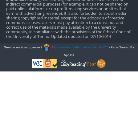
indirect commercial purposes (for example, it can not be shared on
paid online platforms or on profit-making services or on sites that
earn with advertising revenue). It is also forbidden to social media
sharing copyrighted material, except for the adoption of creative
commons licenses. Users must pay attention to a conscious and
correct use of the materials made available by the university
community, in compliance with the provisions of the Ethical Code of
the University of Torino. Updated updated on 07/10/2014
Servizio realizzato presso il
Dipartimento di Informatica - Servizi ICT
- Page Served By
Apollo1