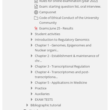
Rules for online examination (year 2022)
Exam: starting question list, oral interview.
Campusnet
Code of Ethical Conduct of the University
Community
Exams June 25 - Results
Student activities
Introduction to Regulatory Genomics
Chapter 1 - Genomes, Epigenomes and
Nuclear organi...
Chapter 2 - Establishment & maintenance of
chr...
Chapter 3 - Transcriptional Regulation
Chapter 4 - Transcriptomes and post-
transcriptiona...
Chapter 5 - Applications in Medicine
Practice
Auxiliaries
EXAM TESTS
Bibliographic tutorial