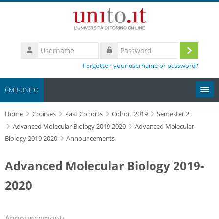
Skip to main content
Username
Log
Password
Forgotten your username or password?
in
CMB-UNITO
Home
Moodle community
Courses
Past Cohorts
Cohort 2019
Semester 2
Advanced Molecular Biology 2019-2020
Advanced Molecular
Biology 2019-2020
Announcements
UniTO
Advanced Molecular Biology 2019-
HelpDesk
2020
My Media
Search
Announcements
courses