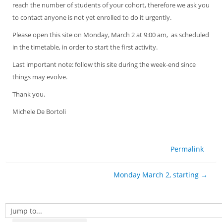
reach the number of students of your cohort, therefore we ask you
to contact anyone is not yet enrolled to do it urgently.
Please open this site on Monday, March 2 at 9:00 am, as scheduled
in the timetable, in order to start the first activity.
Last important note: follow this site during the week-end since
things may evolve.
Thank you.
Michele De Bortoli
Permalink
Monday March 2, starting →
Jump to...