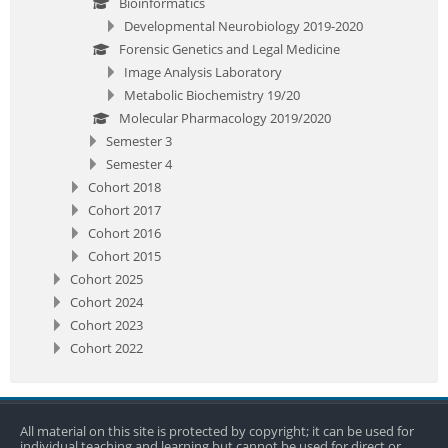
Bioinformatics
Developmental Neurobiology 2019-2020
Forensic Genetics and Legal Medicine
Image Analysis Laboratory
Metabolic Biochemistry 19/20
Molecular Pharmacology 2019/2020
Semester 3
Semester 4
Cohort 2018
Cohort 2017
Cohort 2016
Cohort 2015
Cohort 2025
Cohort 2024
Cohort 2023
Cohort 2022
All material on this site is protected by copyright; it can be used for
individual teaching and learning but cannot be used for direct or