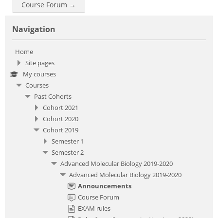
Course Forum →
Skip Navigation
Navigation
Home
Site pages
My courses
Courses
Past Cohorts
Cohort 2021
Cohort 2020
Cohort 2019
Semester 1
Semester 2
Advanced Molecular Biology 2019-2020
Advanced Molecular Biology 2019-2020
Announcements
Course Forum
EXAM rules