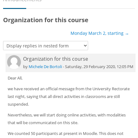
Sub
Organization for this course
Monday March 2, starting →
Organization for this course
Number of replies: 0
by
Michele De Bortoli
-
Saturday, 29 February 2020, 12:05 PM
Dear All,
we have received an official message from the University Rectorate
last night, saying that all direct activities in classrooms are still
suspended.
Nevertheless, we will start doing online activities, with modalities
that will be communicated on this site.
We counted 50 participants at present in Moodle. This does not