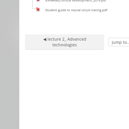
scRNAseq cortical development_2019.pdf
Student guide to neural circuit tracing.pdf
◀︎ lecture 2_ Advanced
Jump to...
technologies