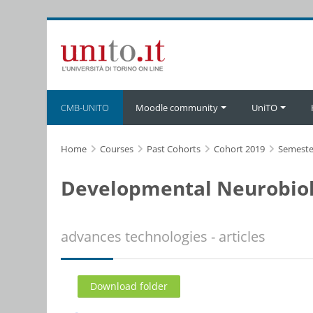
Skip to main content
CMB-UNITO
Moodle community
UniTO
Home
Courses
Past Cohorts
Cohort 2019
Semeste
Developmental Neurobiol
advances technologies - articles
Download folder