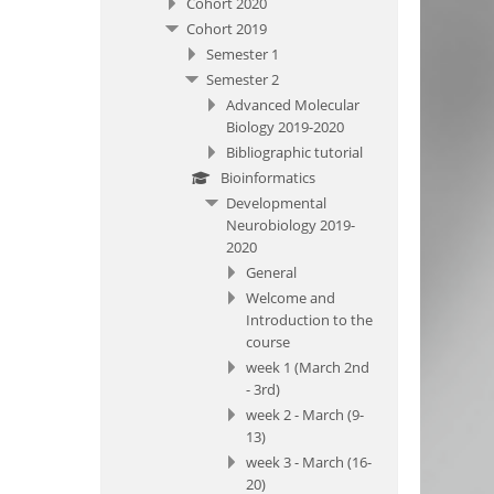
Cohort 2020
Cohort 2019
Semester 1
Semester 2
Advanced Molecular
Biology 2019-2020
Bibliographic tutorial
Bioinformatics
Developmental
Neurobiology 2019-
2020
General
Welcome and
Introduction to the
course
week 1 (March 2nd
- 3rd)
week 2 - March (9-
13)
week 3 - March (16-
20)