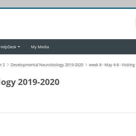
HelpDesk
My Media
r 2
Developmental Neurobiology 2019-2020
week 8 - May 4-8 - Visitin
ogy 2019-2020