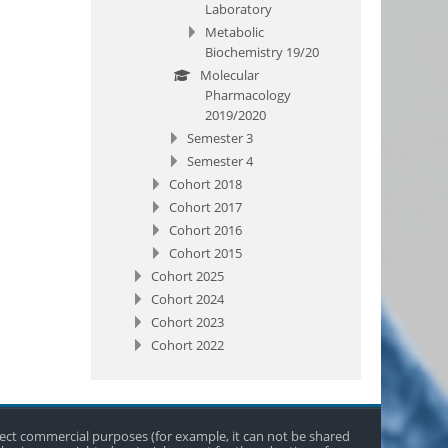
Laboratory
Metabolic
Biochemistry 19/20
Molecular
Pharmacology
2019/2020
Semester 3
Semester 4
Cohort 2018
Cohort 2017
Cohort 2016
Cohort 2015
Cohort 2025
Cohort 2024
Cohort 2023
Cohort 2022
direct commercial purposes (for example, it can not be shared