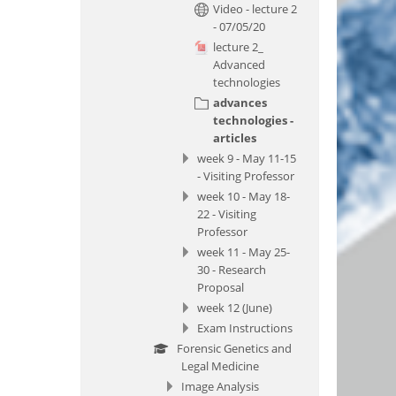
Video - lecture 2
- 07/05/20
lecture 2_
Advanced
technologies
advances
technologies -
articles
week 9 - May 11-15
- Visiting Professor
week 10 - May 18-
22 - Visiting
Professor
week 11 - May 25-
30 - Research
Proposal
week 12 (June)
Exam Instructions
Forensic Genetics and
Legal Medicine
Image Analysis