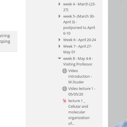
week 4 - March (23-
27)
week 5- (March 30-
April 3) -
postponed to April
6-10
uiring
Week 6 - April 20-24
loping
Week 7 - April 27-
May 01
week 8 - May 4-8 -
Visiting Professor
Video
Introduction -
M.Studer
Video lecture 1 -
05/05/20
lecture 1 _
Cellular and
molecular
organization
of...