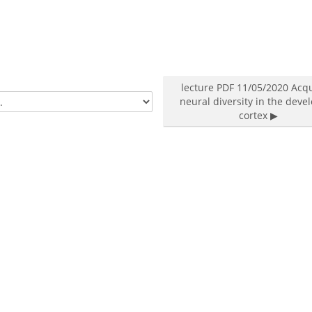
lecture PDF 11/05/2020 Acq
neural diversity in the deve
cortex ▶︎