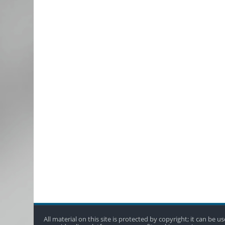
All material on this site is protected by copyright; it can be