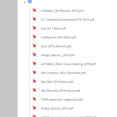
Callaway_Cell Reports_2016.pdf
CC_CalabreseConnectome DTI_2015.pdf
Cell 2017 Belle.pdf
CellReports 2014 Belle.pdf
Gotz 2019_Neuron.pdf
Hodge_Nature__2019.pdf
JoN Mano_Brain tissue clearing_2018.pdf
Nat Commun 2015_Deloulme.pdf
Nat Med 2019 Klaus.pdf
Nat Neurosci 2018 Karow.pdf
PTEN expansion organoids.pdf
Roska_Science_2015.pdf