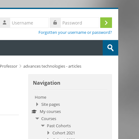
Username
Log
Password
Forgotten your username or password?
in
Search
courses
Submit
g Professor
advances technologies - articles
Skip Navigation
Navigation
Home
Site pages
My courses
Courses
Past Cohorts
Cohort 2021