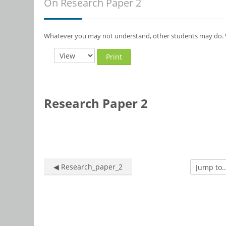
On Research Paper 2
Whatever you may not understand, other students may do. W
Print
Research Paper 2
◀︎ Research_paper_2
Jump to...