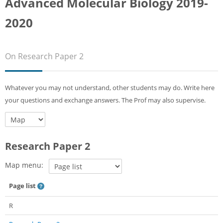
Advanced Molecular Biology 2019-
Sub
2020
On Research Paper 2
Whatever you may not understand, other students may do. Write here
your questions and exchange answers. The Prof may also supervise.
Research Paper 2
Map menu:
Page list
R