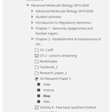
Advanced Molecular Biology 2019-2020
Advanced Molecular Biology 2019-2020
Student activities
Introduction to Regulatory Genomics
Chapter 1 - Genomes, Epigenomes and
Nuclear organi...
Chapter 2 - Establishment & maintenance of
chr...
Ch. 2 pdf
Ch 2 - Lessons streaming
Multimedia
Textbook_2
Research_paper_2
On Research Paper 2
View
History
Map
Files
Activity 6 - Few basic questions before