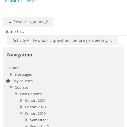
Research Paper 2
← Research_paper_2
Jump to...
Activity 6 - Few basic questions before proceeding →
Skip Navigation
Navigation
Home
Site pages
My courses
Courses
Past Cohorts
Cohort 2021
Cohort 2020
Cohort 2019
Semester 1
Semester 2