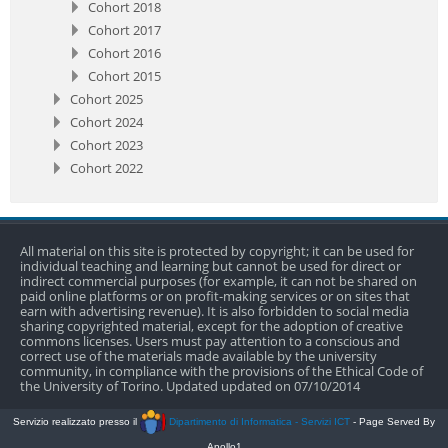
Cohort 2018
Cohort 2017
Cohort 2016
Cohort 2015
Cohort 2025
Cohort 2024
Cohort 2023
Cohort 2022
All material on this site is protected by copyright; it can be used for
individual teaching and learning but cannot be used for direct or
indirect commercial purposes (for example, it can not be shared on
paid online platforms or on profit-making services or on sites that
earn with advertising revenue). It is also forbidden to social media
sharing copyrighted material, except for the adoption of creative
commons licenses. Users must pay attention to a conscious and
correct use of the materials made available by the university
community, in compliance with the provisions of the Ethical Code of
the University of Torino. Updated updated on 07/10/2014
Servizio realizzato presso il
Dipartimento di Informatica - Servizi ICT
- Page Served By
Apollo1