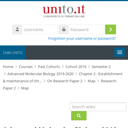
Skip to main content
Username
Log
Password
Forgotten your username or password?
in
CMB-UNITO
Home
Moodle community
Courses
Past Cohorts
Cohort 2019
Semester 2
Advanced Molecular Biology 2019-2020
Chapter 2 - Establishment
& maintenance of chr...
On Research Paper 2
Map
Research
UniTO
Paper 2
Map
HelpDesk
Search wikis
My Media
Search wikis
Search
courses