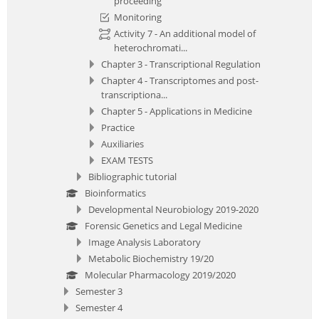
proceeding
Monitoring
Activity 7 - An additional model of
heterochromati...
Chapter 3 - Transcriptional Regulation
Chapter 4 - Transcriptomes and post-
transcriptiona...
Chapter 5 - Applications in Medicine
Practice
Auxiliaries
EXAM TESTS
Bibliographic tutorial
Bioinformatics
Developmental Neurobiology 2019-2020
Forensic Genetics and Legal Medicine
Image Analysis Laboratory
Metabolic Biochemistry 19/20
Molecular Pharmacology 2019/2020
Semester 3
Semester 4