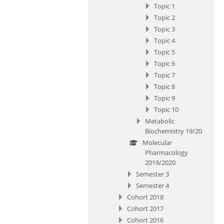
Topic 1
Topic 2
Topic 3
Topic 4
Topic 5
Topic 6
Topic 7
Topic 8
Topic 9
Topic 10
Metabolic
Biochemistry 19/20
Molecular
Pharmacology
2019/2020
Semester 3
Semester 4
Cohort 2018
Cohort 2017
Cohort 2016