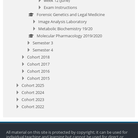
week 12 (June)
Exam Instructions
Forensic Genetics and Legal Medicine
Image Analysis Laboratory
Metabolic Biochemistry 19/20
Molecular Pharmacology 2019/2020
Semester 3
Semester 4
Cohort 2018
Cohort 2017
Cohort 2016
Cohort 2015
Cohort 2025
Cohort 2024
Cohort 2023
Cohort 2022
All material on this site is protected by copyright; it can be used for
individual teaching and learning but cannot be used for direct or