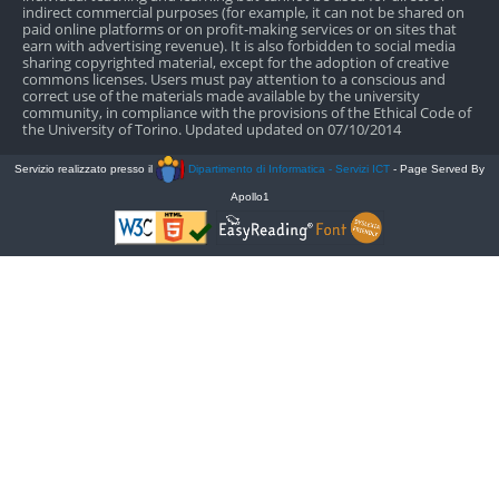
indirect commercial purposes (for example, it can not be shared on
paid online platforms or on profit-making services or on sites that
earn with advertising revenue). It is also forbidden to social media
sharing copyrighted material, except for the adoption of creative
commons licenses. Users must pay attention to a conscious and
correct use of the materials made available by the university
community, in compliance with the provisions of the Ethical Code of
the University of Torino. Updated updated on 07/10/2014
Servizio realizzato presso il
Dipartimento di Informatica - Servizi ICT
- Page Served By
Apollo1