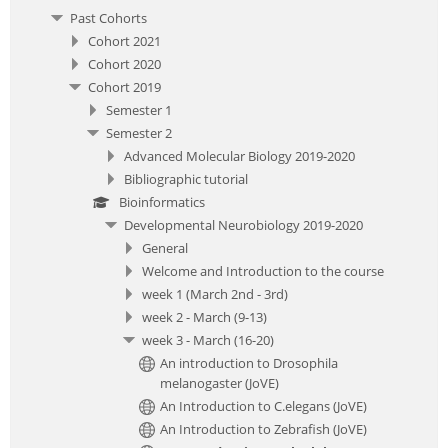
Past Cohorts
Cohort 2021
Cohort 2020
Cohort 2019
Semester 1
Semester 2
Advanced Molecular Biology 2019-2020
Bibliographic tutorial
Bioinformatics
Developmental Neurobiology 2019-2020
General
Welcome and Introduction to the course
week 1 (March 2nd - 3rd)
week 2 - March (9-13)
week 3 - March (16-20)
An introduction to Drosophila
melanogaster (JoVE)
An Introduction to C.elegans (JoVE)
An Introduction to Zebrafish (JoVE)