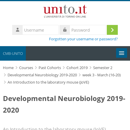
Skip to main content
Username
Log
Password
Forgotten your username or password?
in
CMB-UNITO
Home
Moodle community
Courses
Past Cohorts
Cohort 2019
Semester 2
Developmental Neurobiology 2019-2020
week 3 - March (16-20)
An Introduction to the laboratory mouse (JoVE)
UniTO
Developmental Neurobiology 2019-
HelpDesk
2020
My Media
Search
An Introduction to the laboratory mouse (JoVE)
courses