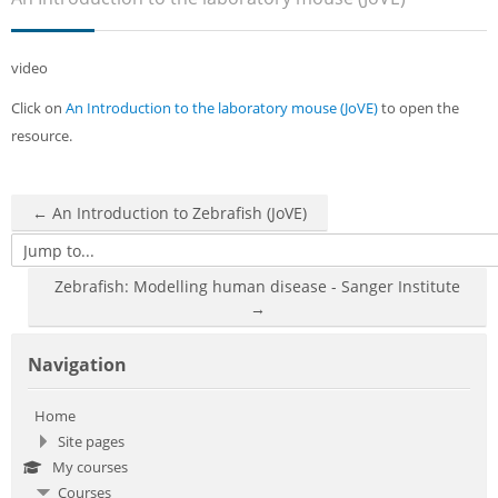
Sub
video
Click on
An Introduction to the laboratory mouse (JoVE)
to open the
resource.
← An Introduction to Zebrafish (JoVE)
Jump to...
Zebrafish: Modelling human disease - Sanger Institute
→
Skip Navigation
Navigation
Home
Site pages
My courses
Courses