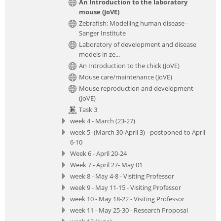
An Introduction to the laboratory
mouse (JoVE)
Zebrafish: Modelling human disease -
Sanger Institute
Laboratory of development and disease
models in ze...
An Introduction to the chick (JoVE)
Mouse care/maintenance (JoVE)
Mouse reproduction and development
(JoVE)
Task 3
week 4 - March (23-27)
week 5- (March 30-April 3) - postponed to April
6-10
Week 6 - April 20-24
Week 7 - April 27- May 01
week 8 - May 4-8 - Visiting Professor
week 9 - May 11-15 - Visiting Professor
week 10 - May 18-22 - Visiting Professor
week 11 - May 25-30 - Research Proposal