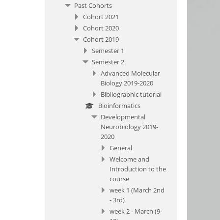
Past Cohorts
Cohort 2021
Cohort 2020
Cohort 2019
Semester 1
Semester 2
Advanced Molecular
Biology 2019-2020
Bibliographic tutorial
Bioinformatics
Developmental
Neurobiology 2019-
2020
General
Welcome and
Introduction to the
course
week 1 (March 2nd
- 3rd)
week 2 - March (9-