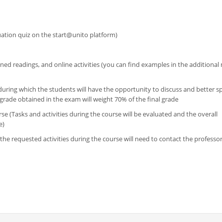
luation quiz on the start@unito platform)
ned readings, and online activities (you can find examples in the additional 
during which the students will have the opportunity to discuss and better spe
rade obtained in the exam will weight 70% of the final grade
se (Tasks and activities during the course will be evaluated and the overall
e)
the requested activities during the course will need to contact the professor