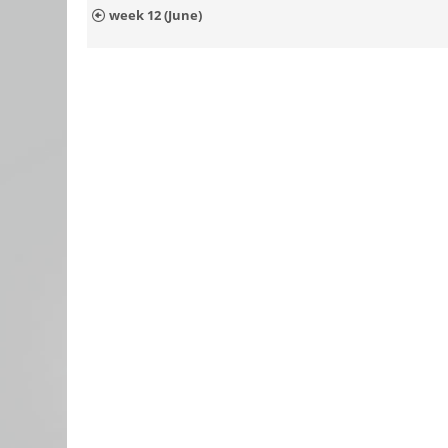
week 12 (June)