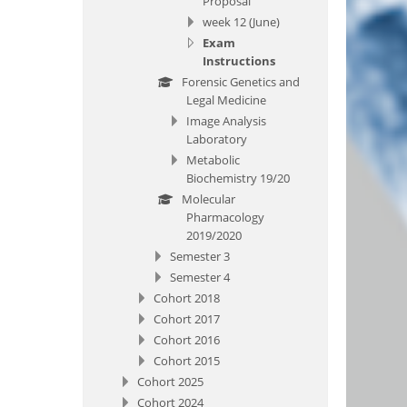
Proposal
week 12 (June)
Exam
Instructions
Forensic Genetics and
Legal Medicine
Image Analysis
Laboratory
Metabolic
Biochemistry 19/20
Molecular
Pharmacology
2019/2020
Semester 3
Semester 4
Cohort 2018
Cohort 2017
Cohort 2016
Cohort 2015
Cohort 2025
Cohort 2024