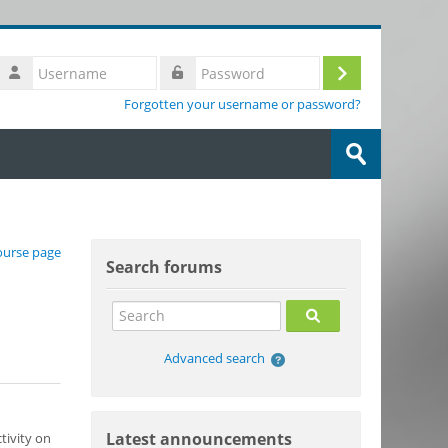
Username
Log
Password
Forgotten your username or password?
in
Search
courses
Submit
Skip Search forums
ourse page
Search forums
Search
Search
Advanced search
Skip Latest announcements
Latest announcements
tivity on