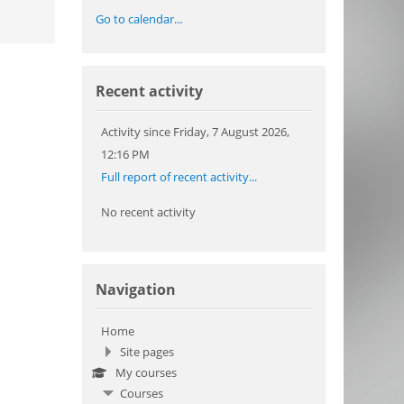
Go to calendar...
Skip Recent activity
Recent activity
Activity since Friday, 7 August 2026,
12:16 PM
Full report of recent activity...
No recent activity
Skip Navigation
Navigation
Home
Site pages
My courses
Courses