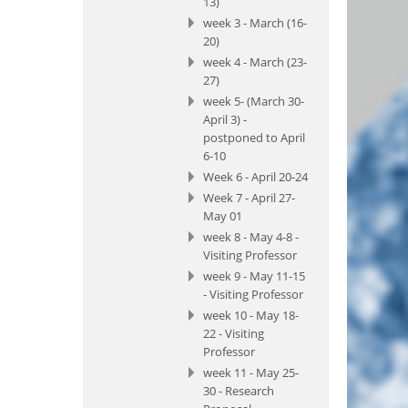
13)
week 3 - March (16-
20)
week 4 - March (23-
27)
week 5- (March 30-
April 3) -
postponed to April
6-10
Week 6 - April 20-24
Week 7 - April 27-
May 01
week 8 - May 4-8 -
Visiting Professor
week 9 - May 11-15
- Visiting Professor
week 10 - May 18-
22 - Visiting
Professor
week 11 - May 25-
30 - Research