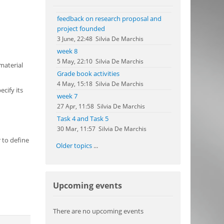
feedback on research proposal and
project founded
3 June, 22:48
Silvia De Marchis
week 8
5 May, 22:10
Silvia De Marchis
material
Grade book activities
4 May, 15:18
Silvia De Marchis
cify its
week 7
27 Apr, 11:58
Silvia De Marchis
Task 4 and Task 5
30 Mar, 11:57
Silvia De Marchis
 to define
Older topics
...
Skip Upcoming events
Upcoming events
There are no upcoming events