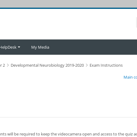
HelpDesk
My Media
r 2
Developmental Neurobiology 2019-2020
Exam Instructions
Main c
ents will be required to keep the videocamera open and access to the quiz ac