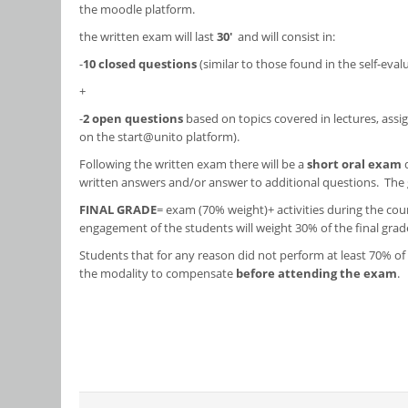
the moodle platform.
the written exam will last
30'
and will consist in:
-
10 closed questions
(similar to those found in the self-eva
+
-
2 open questions
based on topics covered in lectures, assig
on the start@unito platform).
Following the written exam there will be a
short oral exam
written answers and/or answer to additional questions. The g
FINAL GRADE
= exam (70% weight)+ activities during the cour
engagement of the students will weight 30% of the final grad
Students that for any reason did not perform at least 70% of 
the modality to compensate
before attending the exam
.