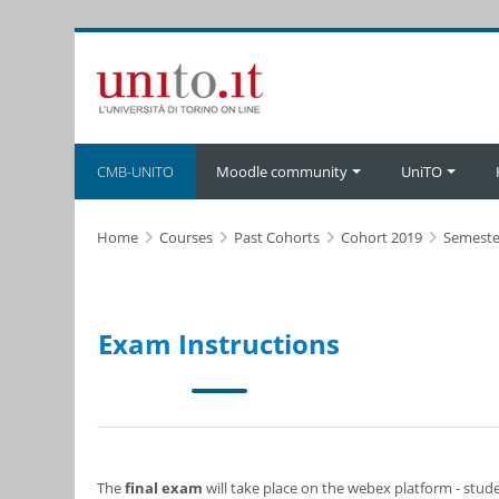
Skip to main content
CMB-UNITO
Moodle community
UniTO
Home
Courses
Past Cohorts
Cohort 2019
Semeste
Exam Instructions
The
final exam
will take place on the webex platform - stud