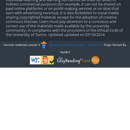
indirect commercial purposes (for example, it can not be shared on
paid online platforms or on profit-making services or on sites that
earn with advertising revenue). It is also forbidden to social media
sharing copyrighted material, except for the adoption of creative
commons licenses. Users must pay attention to a conscious and
correct use of the materials made available by the university
community, in compliance with the provisions of the Ethical Code of
the University of Torino. Updated updated on 07/10/2014
Servizio realizzato presso il
Dipartimento di Informatica - Servizi ICT
- Page Served By
Apollo1