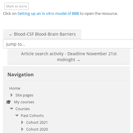
Sub
Mark as done
Click on
Setting up an in vitro model of BBB
to open the resource.
← Blood-CSF Blood-Brain Barriers
Jump to...
Article search activity - Deadline November 21st
midnight →
Skip Navigation
Navigation
Home
Site pages
My courses
Courses
Past Cohorts
Cohort 2021
Cohort 2020