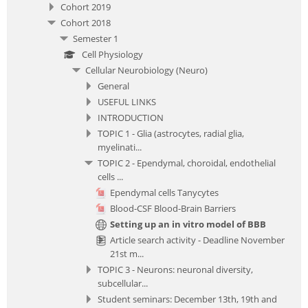
Cohort 2019
Cohort 2018
Semester 1
Cell Physiology
Cellular Neurobiology (Neuro)
General
USEFUL LINKS
INTRODUCTION
TOPIC 1 - Glia (astrocytes, radial glia,
myelinati...
TOPIC 2 - Ependymal, choroidal, endothelial
cells ...
Ependymal cells Tanycytes
Blood-CSF Blood-Brain Barriers
Setting up an in vitro model of BBB
Article search activity - Deadline November
21st m...
TOPIC 3 - Neurons: neuronal diversity,
subcellular...
Student seminars: December 13th, 19th and