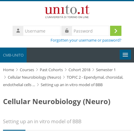
Skip to main content
Username
Log
Password
Forgotten your username or password?
in
CMB-UNITO
Home
Moodle community
Courses
Past Cohorts
Cohort 2018
Semester 1
Cellular Neurobiology (Neuro)
TOPIC 2 - Ependymal, choroidal,
endothelial cells ...
Setting up an in vitro model of BBB
UniTO
Cellular Neurobiology (Neuro)
HelpDesk
My Media
Setting up an in vitro model of BBB
Search
courses