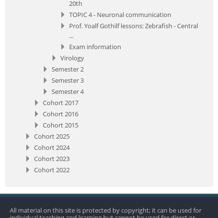
20th
TOPIC 4 - Neuronal communication
Prof. Yoalf Gothilf lessons: Zebrafish - Central
...
Exam information
Virology
Semester 2
Semester 3
Semester 4
Cohort 2017
Cohort 2016
Cohort 2015
Cohort 2025
Cohort 2024
Cohort 2023
Cohort 2022
All material on this site is protected by copyright; it can be used for
individual teaching and learning but cannot be used for direct or