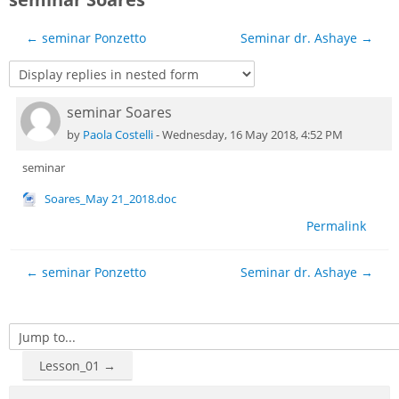
Sub
← seminar Ponzetto
Seminar dr. Ashaye →
seminar Soares
Number of replies: 0
by
Paola Costelli
-
Wednesday, 16 May 2018, 4:52 PM
seminar
Soares_May 21_2018.doc
Permalink
← seminar Ponzetto
Seminar dr. Ashaye →
Jump to...
Lesson_01 →
Skip Navigation