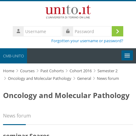
Skip to main content
Username
Log
Password
Forgotten your username or password?
in
CMB-UNITO
Home
Moodle community
Courses
Past Cohorts
Cohort 2016
Semester 2
Oncology and Molecular Pathology
General
News forum
UniTO
Oncology and Molecular Pathology
HelpDesk
News forum
My Media
Search
seminar Soares
courses