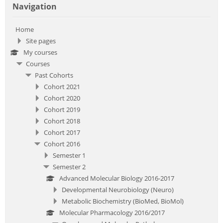
Navigation
Home
Site pages
My courses
Courses
Past Cohorts
Cohort 2021
Cohort 2020
Cohort 2019
Cohort 2018
Cohort 2017
Cohort 2016
Semester 1
Semester 2
Advanced Molecular Biology 2016-2017
Developmental Neurobiology (Neuro)
Metabolic Biochemistry (BioMed, BioMol)
Molecular Pharmacology 2016/2017