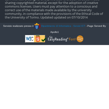
sharing copyrighted material, except for the adoption of creative
commons licenses. Users must pay attention to a conscious and
correct use of the materials made available by the university
community, in compliance with the provisions of the Ethical Code of
the University of Torino. Updated updated on 07/10/2014
Servizio realizzato presso il
Dipartimento di Informatica - Servizi ICT
- Page Served By
Apollo1