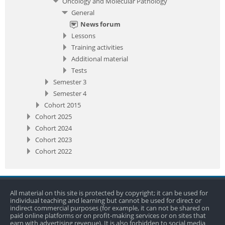
Oncology and Molecular Pathology
General
News forum
Lessons
Training activities
Additional material
Tests
Semester 3
Semester 4
Cohort 2015
Cohort 2025
Cohort 2024
Cohort 2023
Cohort 2022
All material on this site is protected by copyright; it can be used for
individual teaching and learning but cannot be used for direct or
indirect commercial purposes (for example, it can not be shared on
paid online platforms or on profit-making services or on sites that
earn with advertising revenue). It is also forbidden to social media