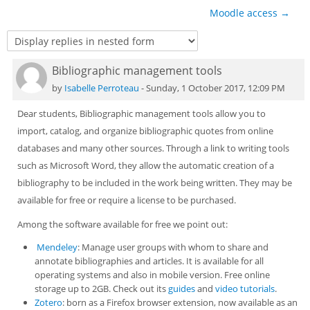
Sub
Moodle access →
Bibliographic management tools
Number of replies: 0
by
Isabelle Perroteau
-
Sunday, 1 October 2017, 12:09 PM
Dear students, Bibliographic management tools allow you to
import, catalog, and organize bibliographic quotes from online
databases and many other sources. Through a link to writing tools
such as Microsoft Word, they allow the automatic creation of a
bibliography to be included in the work being written. They may be
available for free or require a license to be purchased.
Among the software available for free we point out:
Mendeley
: Manage user groups with whom to share and
annotate bibliographies and articles. It is available for all
operating systems and also in mobile version. Free online
storage up to 2GB. Check out its
guides
and
video tutorials
.
Zotero
: born as a Firefox browser extension, now available as an