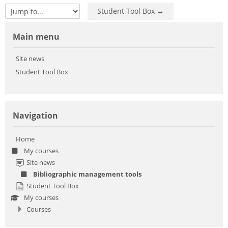
Student Tool Box →
Jump to...
Skip Main menu
Main menu
Site news
Student Tool Box
Skip Navigation
Navigation
Home
My courses
Site news
Bibliographic management tools
Student Tool Box
My courses
Courses