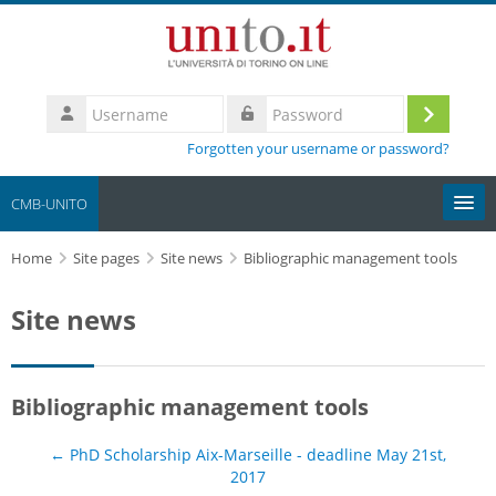
Skip to main content
Username
Log
Password
Forgotten your username or password?
in
CMB-UNITO
Home
Moodle community
Site pages
Site news
Bibliographic management tools
Site news
UniTO
HelpDesk
Bibliographic management tools
My Media
← PhD Scholarship Aix-Marseille - deadline May 21st,
Search
2017
courses