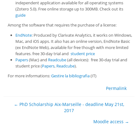
independent application available for all operating systems
(Zotero 5.0). Free online storage up to 300MB. Check out its
guide
Among the software that requires the purchase of a license:
EndNote
: Produced by Clarivate Analytics, it works on Windows,
Mac, and iOS apps. It also has an online version, EndNote Basic
(ex EndNote Web), available for free though with more limited
features. free 30-day trial and
student price
Papers
(Mac) and
Readcube
(all devices): free 30-day trial and
student price (
Papers
,
Readcube
).
For more informations:
Gestire la bibliografia
(IT)
Permalink
← PhD Scholarship Aix-Marseille - deadline May 21st,
2017
Moodle access →